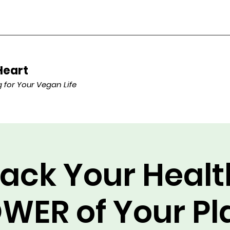
Heart
for Your Vegan Life
ack Your Healt
WER of Your Pl