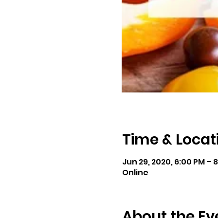
Time & Locat
Jun 29, 2020, 6:00 PM – 
Online
About the Ev