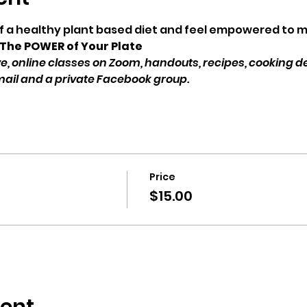
of a healthy plant based diet and feel empowered to 
 The POWER of Your Plate 
Live, online classes on Zoom, handouts, recipes, cooking 
mail and a private Facebook group.
Price
$15.00