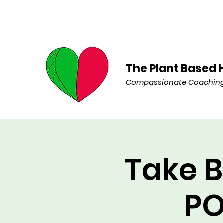
The Plant Based 
Compassionate Coaching 
Take B
PO