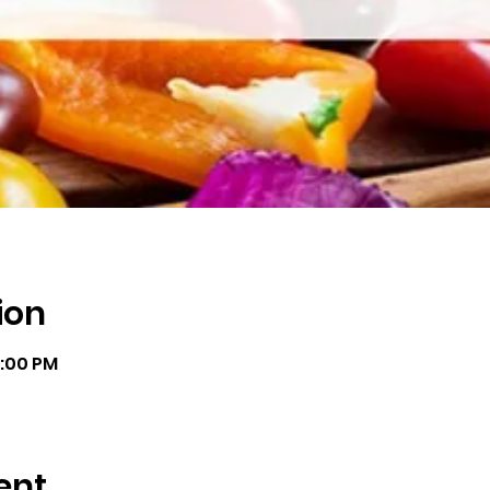
ion
8:00 PM
ent