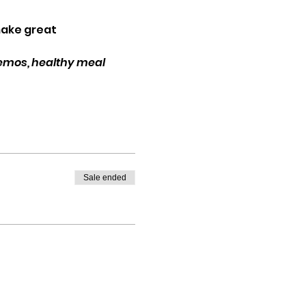
make great 
demos, healthy meal 
Sale ended