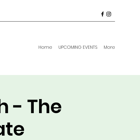
Home
UPCOMING EVENTS
More
h - The
ate