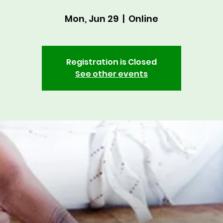
Mon, Jun 29
  |  
Online
Registration is Closed
See other events