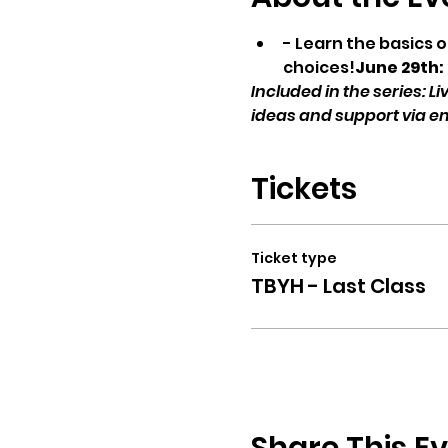
- Learn the basics 
choices!
June 29th:
Included in the series: 
ideas and support via e
Tickets
Ticket type
TBYH - Last Class