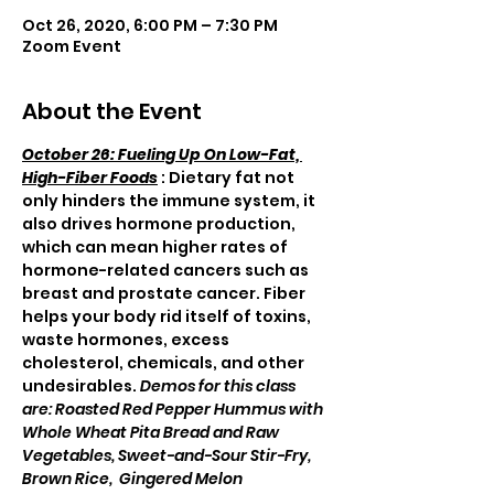
Oct 26, 2020, 6:00 PM – 7:30 PM
Zoom Event
About the Event
October 26: Fueling Up On Low-Fat, 
High-Fiber Foods
 : Dietary fat not 
only hinders the immune system, it 
also drives hormone production, 
which can mean higher rates of 
hormone-related cancers such as 
breast and prostate cancer. Fiber 
helps your body rid itself of toxins, 
waste hormones, excess 
cholesterol, chemicals, and other 
undesirables. 
Demos for this class 
are: Roasted Red Pepper Hummus with 
Whole Wheat Pita Bread and Raw 
Vegetables, Sweet-and-Sour Stir-Fry, 
Brown Rice,  Gingered Melon