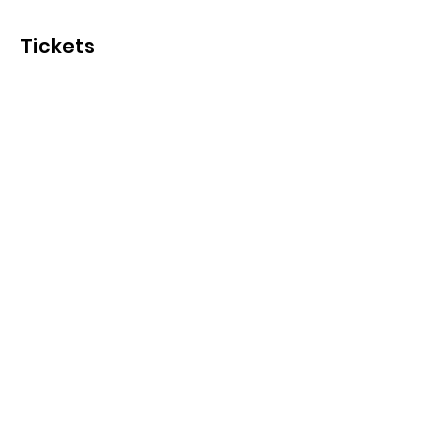
Tickets
Sale ended
Ticket type
October 26
Price
$15.00
+$0.38 ticket service fee
Share This Event