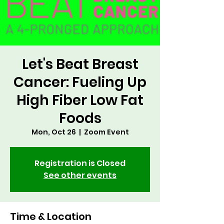
Let's Beat Breast
Cancer: Fueling Up
High Fiber Low Fat
Foods
Mon, Oct 26
  |  
Zoom Event
Registration is Closed
See other events
Time & Location