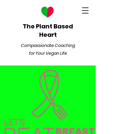
The Plant Based
Heart
Compassionate Coaching
for Your Vegan Life